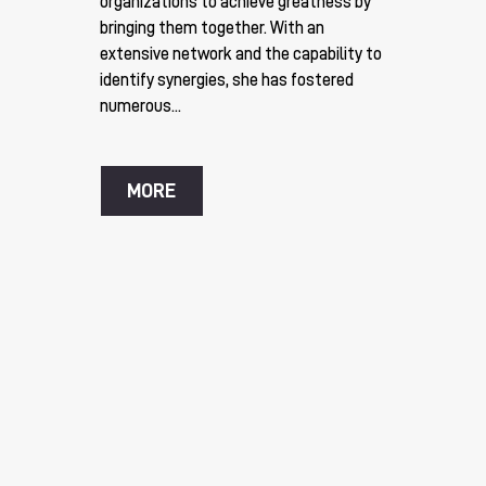
organizations to achieve greatness by
bringing them together. With an
extensive network and the capability to
identify synergies, she has fostered
numerous...
MORE