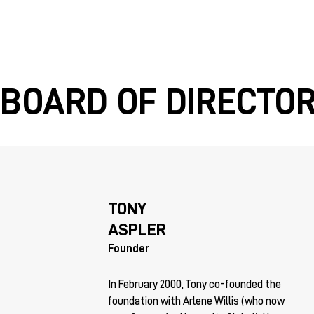
BOARD OF DIRECTO
TONY
ASPLER
Founder
In February 2000, Tony co-founded the
foundation with Arlene Willis (who now