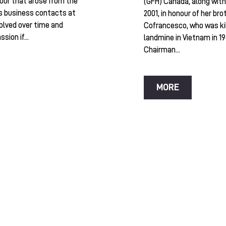
our that arose from the
(GFH) Canada, along with 
s business contacts at
2001, in honour of her bro
olved over time and
Cofrancesco, who was kil
sion if...
landmine in Vietnam in 19
Chairman...
MORE