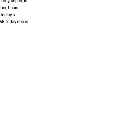
Tony Aspler, in
ther, Louis
led by a
68 Today she is