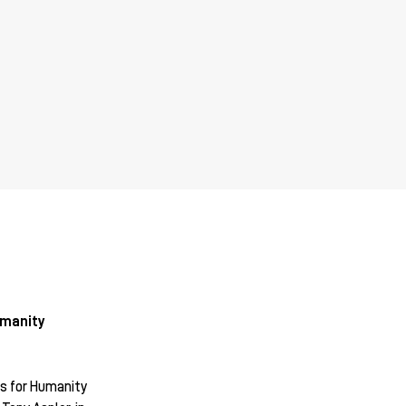
umanity
s for Humanity