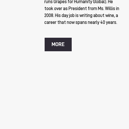
runs Grapes for Humanity Global). He
took over as President from Ms. Willis in
2008. His day job is writing about wine, a
career that now spans nearly 40 years.
MORE