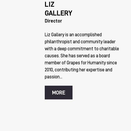
LIZ
GALLERY
Director
Liz Gallery is an accomplished
philanthropist and community leader
with a deep commitment to charitable
causes. She has served as a board
member of Grapes for Humanity since
2010, contributing her expertise and
passion...
MORE