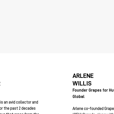
ARLENE
WILLIS
R
Founder Grapes for H
Global
s an avid collector and
for the past 2 decades
Arlene co–founded Grape