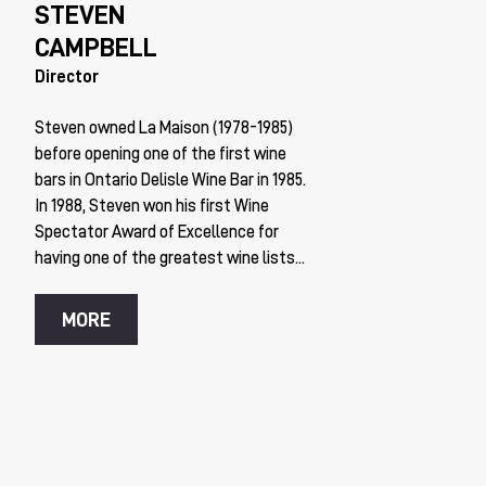
STEVEN
CAMPBELL
Director
Steven owned La Maison (1978-1985)
before opening one of the first wine
bars in Ontario Delisle Wine Bar in 1985.
In 1988, Steven won his first Wine
Spectator Award of Excellence for
having one of the greatest wine lists...
MORE