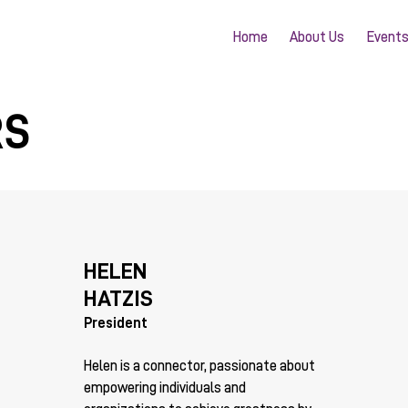
Home
About Us
Event
RS
HELEN
HATZIS
President
Helen is a connector, passionate about
empowering individuals and