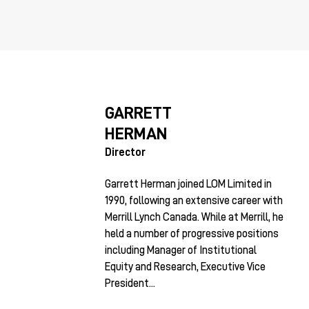
GARRETT
HERMAN
Director
Garrett Herman joined LOM Limited in
1990, following an extensive career with
Merrill Lynch Canada. While at Merrill, he
held a number of progressive positions
including Manager of Institutional
Equity and Research, Executive Vice
President...