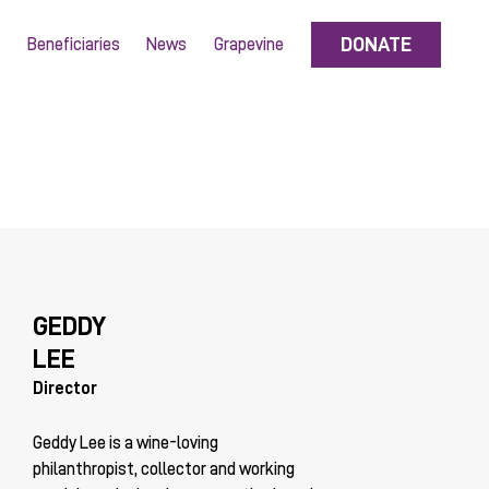
DONATE
s
Beneficiaries
News
Grapevine
GEDDY
LEE
Director
Geddy Lee is a wine-loving
philanthropist, collector and working