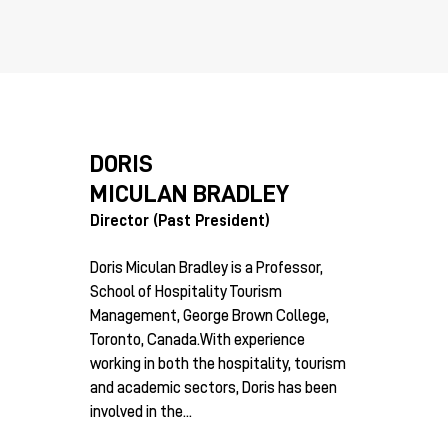
DORIS
MICULAN BRADLEY
Director (Past President)
Doris Miculan Bradley is a Professor,
School of Hospitality Tourism
Management, George Brown College,
Toronto, Canada.With experience
working in both the hospitality, tourism
and academic sectors, Doris has been
involved in the...