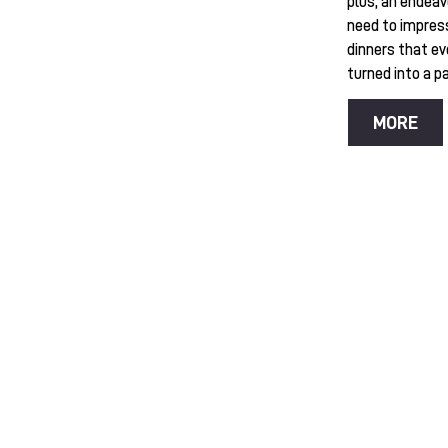
plus, an endeav
need to impres
dinners that ev
turned into a pas
MORE