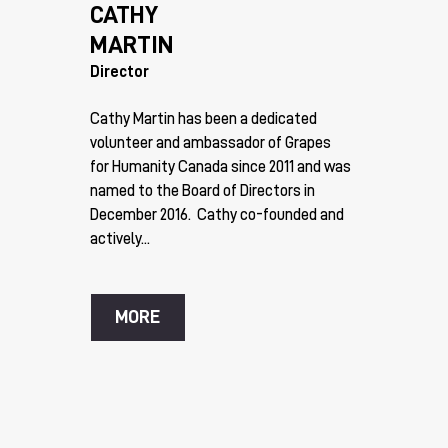
CATHY
MARTIN
Director
Cathy Martin has been a dedicated
volunteer and ambassador of Grapes
for Humanity Canada since 2011 and was
named to the Board of Directors in
December 2016. Cathy co-founded and
actively...
MORE