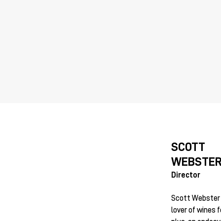
SCOTT
WEBSTE
Director
Scott Webster i
lover of wines 