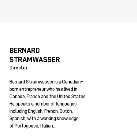
BERNARD
STRAMWASSER
Director
Bernard Stramwasser is a Canadian-
born entrepreneur who has lived in
Canada, France and the United States.
He speaks a number of languages
including English, French, Dutch,
Spanish, with a working knowledge
of Portuguese, Italian...