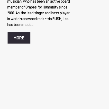
musician, who has been an active board
member of Grapes for Humanity since
2001. As the lead singer and bass player
in world-renowned rock-trio RUSH, Lee
has been made...
MORE