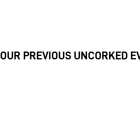
OUR PREVIOUS UNCORKED E