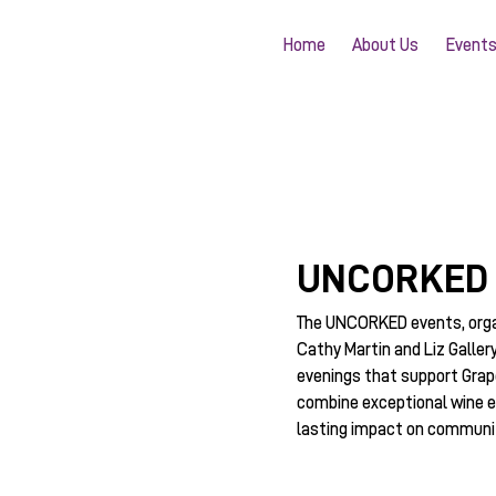
Home
About Us
Event
UNCORKED
The UNCORKED events, org
Cathy Martin and Liz Galler
evenings that support Grap
combine exceptional wine e
lasting impact on communit