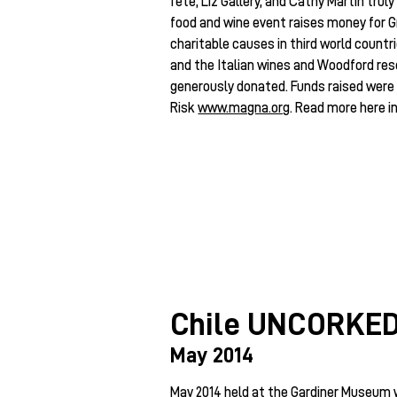
fete, Liz Gallery, and Cathy Martin truly
food and wine event raises money for G
charitable causes in third world countr
and the Italian wines and Woodford re
generously donated. Funds raised were 
Risk
www.magna.org
. Read more here i
Chile UNCORKE
May 2014
May 2014 held at the Gardiner Museum 