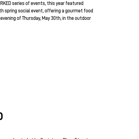
RKED series of events, this year featured
 spring social event, offering a gourmet food
 evening of Thursday, May 30th, in the outdoor
D