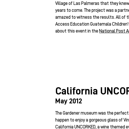
Village of Las Palmeras that they knew
years to come. The project was a partn
amazed to witness the results. All of 
Access Education Guatemala Children
about this event in the
National Post A
California UNC
May 2012
The Gardener museum was the perfect 
happen to enjoy a gorgeous glass of Vi
California UNCORKED, a wine themed eve