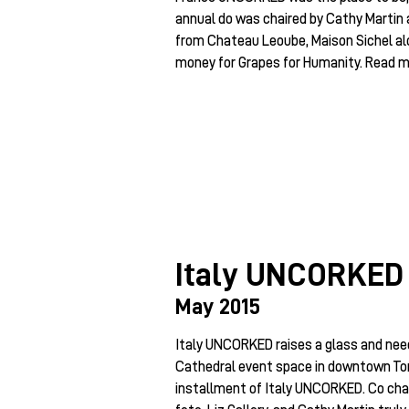
annual do was chaired by Cathy Martin a
from Chateau Leoube, Maison Sichel alo
money for Grapes for Humanity. Read mo
Italy UNCORKED
May 2015
Italy UNCORKED raises a glass and need
Cathedral event space in downtown Tor
installment of Italy UNCORKED. Co chai