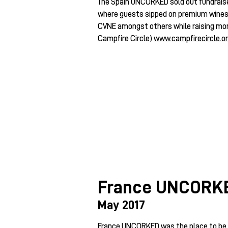
The Spain UNCORKED sold out fundraise
where guests sipped on premium wines b
CVNE amongst others while raising mo
Campfire Circle)
www.campfirecircle.o
France UNCORK
May 2017
France UNCORKED was the place to be, 