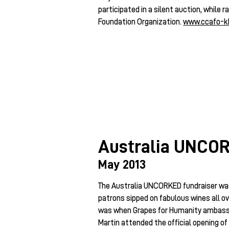
participated in a silent auction, while
Foundation Organization.
www.ccafo-k
Australia UNCO
May 2013
The Australia UNCORKED fundraiser was
patrons sipped on fabulous wines all ov
was when Grapes for Humanity ambass
Martin attended the official opening o