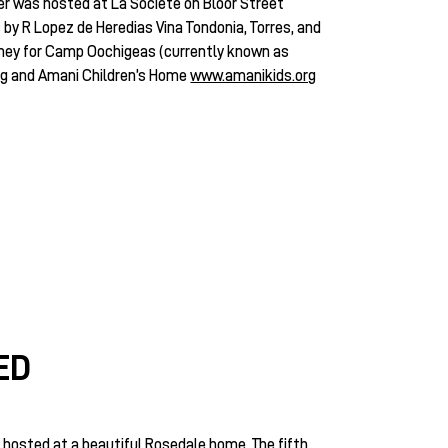
r was hosted at La Societe on Bloor Street
y R Lopez de Heredias Vina Tondonia, Torres, and
ney for Camp Oochigeas (currently known as
rg
and Amani Children’s Home
www.amanikids.org
ED
hosted at a beautiful Rosedale home. The fifth