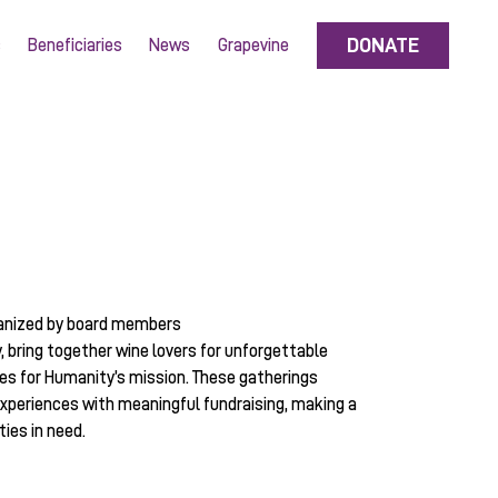
DONATE
s
Beneficiaries
News
Grapevine
anized by board members
y, bring together wine lovers for unforgettable
es for Humanity’s mission. These gatherings
xperiences with meaningful fundraising, making a
ies in need.