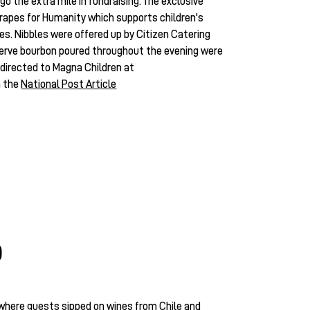
 go the extra mile in fundraising. The exclusive
rapes for Humanity which supports children's
ies. Nibbles were offered up by Citizen Catering
serve bourbon poured throughout the evening were
directed to Magna Children at
n the
National Post Article
D
where guests sipped on wines from Chile and