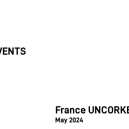
VENTS
France UNCORK
May 2024