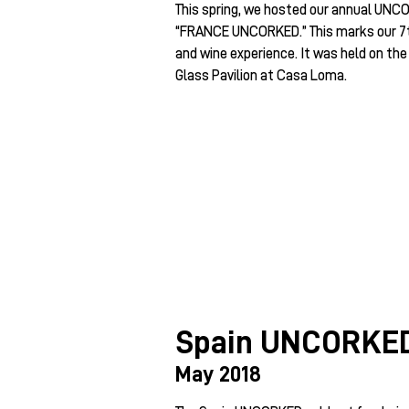
This spring, we hosted our annual UNCO
“FRANCE UNCORKED.” This marks our 7th
and wine experience. It was held on the
Glass Pavilion at Casa Loma.
Spain UNCORKE
May 2018