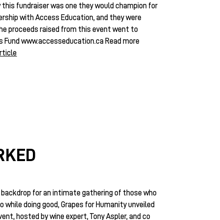
 this fundraiser was one they would champion for
ership with Access Education, and they were
the proceeds raised from this event went to
's Fund
www.accesseducation.ca
Read more
rticle
ORKED
backdrop for an intimate gathering of those who
no while doing good, Grapes for Humanity unveiled
nt, hosted by wine expert, Tony Aspler, and co