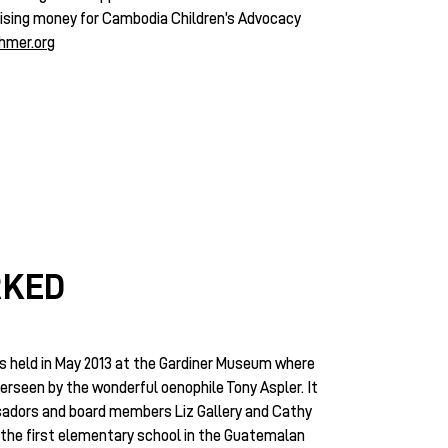
 raising money for Cambodia Children’s Advocacy
hmer.org
RKED
 held in May 2013 at the Gardiner Museum where
erseen by the wonderful oenophile Tony Aspler. It
adors and board members Liz Gallery and Cathy
f the first elementary school in the Guatemalan