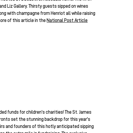
nd Liz Gallery. Thirsty guests sipped on wines
ng with champagne from Henriot all while raising
re of this article in the
National Post Article
ed funds for children's charities! The St. James
onto set the stunning backdrop for this year's
rs and founders of this hotly anticipated sipping