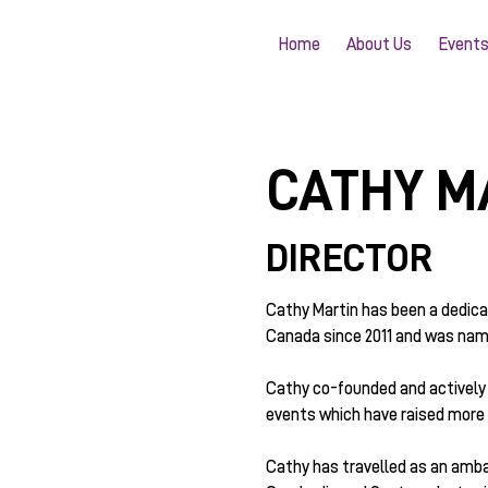
Home
About Us
Event
CATHY M
DIRECTOR
Cathy Martin has been a dedic
Canada since 2011 and was name
Cathy co-founded and actively 
events which have raised more t
Cathy has travelled as an amba