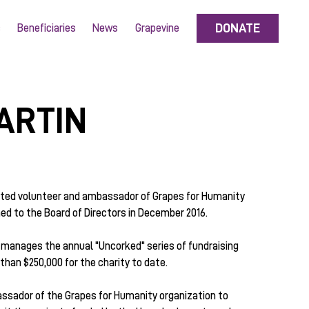
DONATE
s
Beneficiaries
News
Grapevine
ARTIN
ated volunteer and ambassador of Grapes for Humanity
d to the Board of Directors in December 2016.
manages the annual "Uncorked" series of fundraising
han $250,000 for the charity to date.
ssador of the Grapes for Humanity organization to