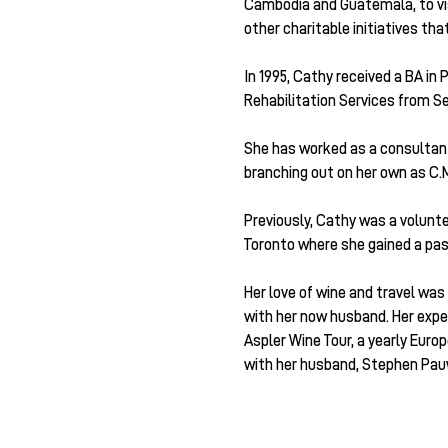
Cambodia and Guatemala, to vi
other charitable initiatives th
In 1995, Cathy received a BA in
Rehabilitation Services from S
She has worked as a consultant p
branching out on her own as C.M
Previously, Cathy was a volunt
Toronto where she gained a pass
Her love of wine and travel was
with her now husband. Her exper
Aspler Wine Tour, a yearly Eur
with her husband, Stephen Pauw