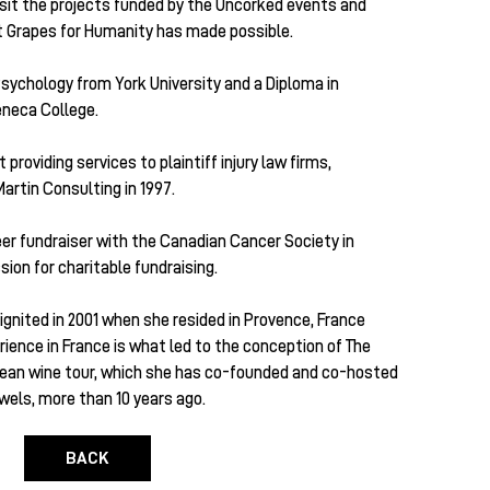
sit the projects funded by the Uncorked events and
at Grapes for Humanity has made possible.
 Psychology from York University and a Diploma in
eneca College.
roviding services to plaintiff injury law firms,
artin Consulting in 1997.
eer fundraiser with the Canadian Cancer Society in
ion for charitable fundraising.
 ignited in 2001 when she resided in Provence, France
ience in France is what led to the conception of The
opean wine tour, which she has co-founded and co-hosted
els, more than 10 years ago.
BACK