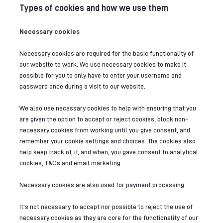
Types of cookies and how we use them
Necessary cookies
Necessary cookies are required for the basic functionality of
our website to work. We use necessary cookies to make it
possible for you to only have to enter your username and
password once during a visit to our website.
We also use necessary cookies to help with ensuring that you
are given the option to accept or reject cookies, block non-
necessary cookies from working until you give consent, and
remember your cookie settings and choices. The cookies also
help keep track of, if, and when, you gave consent to analytical
cookies, T&Cs and email marketing.
Necessary cookies are also used for payment processing.
It's not necessary to accept nor possible to reject the use of
necessary cookies as they are core for the functionality of our