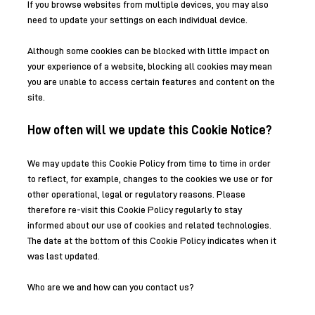
If you browse websites from multiple devices, you may also
need to update your settings on each individual device.
Although some cookies can be blocked with little impact on
your experience of a website, blocking all cookies may mean
you are unable to access certain features and content on the
site.
How often will we update this Cookie Notice?
We may update this Cookie Policy from time to time in order
to reflect, for example, changes to the cookies we use or for
other operational, legal or regulatory reasons. Please
therefore re-visit this Cookie Policy regularly to stay
informed about our use of cookies and related technologies.
The date at the bottom of this Cookie Policy indicates when it
was last updated.
Who are we and how can you contact us?