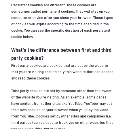
Persistent cookies are different. These cookies are
sometimes called permanent cookies. They will stay on your
computer or device after you close your browser. These types
of cookies will expire according to the time specified in the
cookie. You can see the specific duration of each persistent
cookie below.
What’s the difference between first and third
party cookies?
First party cookies are cookies that are set by the website
that you are visiting and it's only this website that can access
and read these cookies.
Third party cookies are set by someone other than the owner
of the website you’re visiting. As an example, some pages
have content from other sites like YouTube. YouTube may set
their own cookies on your browser when you play the video
from YouTube. Cookies set by other sites and companies (i.e.
third parties) can be used to track you on other websites that
use the same third-party service.