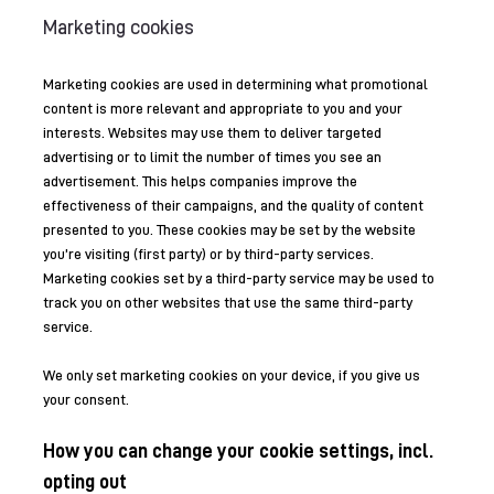
Marketing cookies
Marketing cookies are used in determining what promotional
content is more relevant and appropriate to you and your
interests. Websites may use them to deliver targeted
advertising or to limit the number of times you see an
advertisement. This helps companies improve the
effectiveness of their campaigns, and the quality of content
presented to you. These cookies may be set by the website
you’re visiting (first party) or by third-party services.
Marketing cookies set by a third-party service may be used to
track you on other websites that use the same third-party
service.
We only set marketing cookies on your device, if you give us
your consent.
How you can change your cookie settings, incl.
opting out