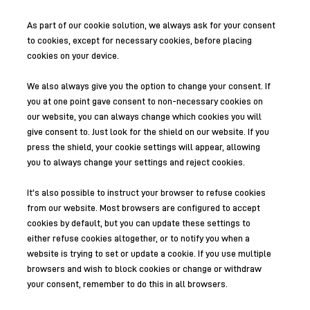
As part of our cookie solution, we always ask for your consent
to cookies, except for necessary cookies, before placing
cookies on your device.
We also always give you the option to change your consent. If
you at one point gave consent to non-necessary cookies on
our website, you can always change which cookies you will
give consent to. Just look for the shield on our website. If you
press the shield, your cookie settings will appear, allowing
you to always change your settings and reject cookies.
It's also possible to instruct your browser to refuse cookies
from our website. Most browsers are configured to accept
cookies by default, but you can update these settings to
either refuse cookies altogether, or to notify you when a
website is trying to set or update a cookie. If you use multiple
browsers and wish to block cookies or change or withdraw
your consent, remember to do this in all browsers.