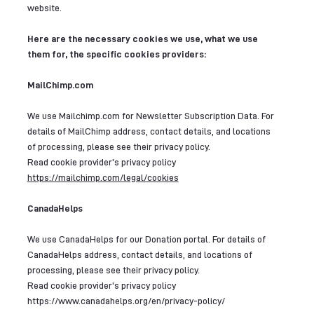
website.
Here are the necessary cookies we use, what we use
them for, the specific cookies providers:
MailChimp.com
We use Mailchimp.com for Newsletter Subscription Data. For
details of MailChimp address, contact details, and locations
of processing, please see their privacy policy.
Read cookie provider's privacy policy
https://mailchimp.com/legal/cookies
CanadaHelps
We use CanadaHelps for our Donation portal. For details of
CanadaHelps address, contact details, and locations of
processing, please see their privacy policy.
Read cookie provider's privacy policy
https://www.canadahelps.org/en/privacy-policy/