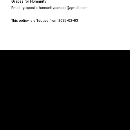
Grapes for Humanity
Email:
grapesforhumanitycanada@gmail.com
This policy is effective from 2025-02-03
Raising funds to benefit global humanitarian
initiatives and domestic environmental causes
with the assistance of the international wine
community.
GRAPES FOR HUMANITY
Home
About Us
Contact Us