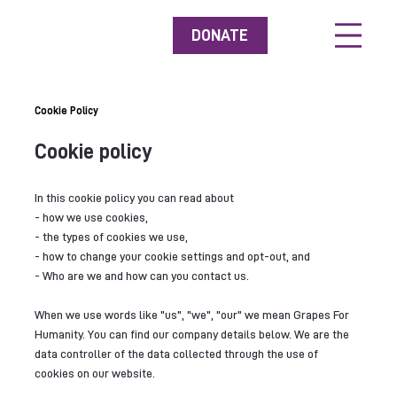
DONATE
Cookie Policy
Cookie policy
In this cookie policy you can read about
- how we use cookies,
- the types of cookies we use,
- how to change your cookie settings and opt-out, and
- Who are we and how can you contact us.
When we use words like "us", "we", "our" we mean Grapes For
Humanity. You can find our company details below. We are the
data controller of the data collected through the use of
cookies on our website.