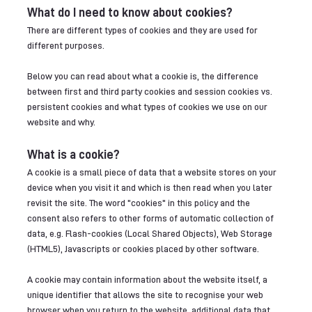
What do I need to know about cookies?
There are different types of cookies and they are used for
different purposes.
Below you can read about what a cookie is, the difference
between first and third party cookies and session cookies vs.
persistent cookies and what types of cookies we use on our
website and why.
What is a cookie?
A cookie is a small piece of data that a website stores on your
device when you visit it and which is then read when you later
revisit the site. The word "cookies" in this policy and the
consent also refers to other forms of automatic collection of
data, e.g. Flash-cookies (Local Shared Objects), Web Storage
(HTML5), Javascripts or cookies placed by other software.
A cookie may contain information about the website itself, a
unique identifier that allows the site to recognise your web
browser when you return to the website, additional data that