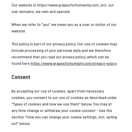
Our website is
https//
www.grapesforhumanity.com
, incl. our
sub-domains, we own and operate.
When we refer to "you" we mean you as a user or visitor of our
website.
This policy is part of our privacy policy. Our use of cookies may
include processing of your personal data and we therefore
recommend that you read our privacy policy, which can be
found here
https://www.grapesforhumaity.com/privacy-policy
.
Consent
By accepting our use of cookies, apart from necessary
cookies, you consent to our use of cookies as described under
"Types of cookies and how we use them" below. You may at
any time change or withdraw your cookie consent - See the
section "How you can change your cookie settings, incl. opting
out" below.