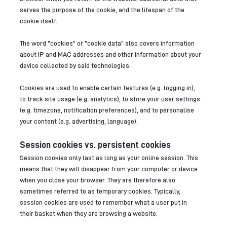
serves the purpose of the cookie, and the lifespan of the
cookie itself.
The word "cookies" or "cookie data" also covers information
about IP and MAC addresses and other information about your
device collected by said technologies.
Cookies are used to enable certain features (e.g. logging in),
to track site usage (e.g. analytics), to store your user settings
(e.g. timezone, notification preferences), and to personalise
your content (e.g. advertising, language).
Session cookies vs. persistent cookies
Session cookies only last as long as your online session. This
means that they will disappear from your computer or device
when you close your browser. They are therefore also
sometimes referred to as temporary cookies. Typically,
session cookies are used to remember what a user put in
their basket when they are browsing a website.