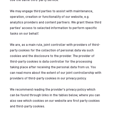
We may engage third parties to assist with maintenance,
operation, creation or functionality of our website, e.g.
analytics providers and content partners. We grant these third
parties’ access to selected information to perform specific
tasks on our behalf.
We are, as a main rule, joint controller with providers of third-
party cookies for the collection of personal data via such
cookies and the disclosure to the provider. The provider of
third-party cookies is data controller for the processing
taking place after receiving the personal data from us. You
can read more about the extent of our joint controllership with
providers of third-party cookies in our privacy policy.
We recommend reading the provider's privacy policy which
can be found through links in the tables below, where you can
also see which cookies on our website are first party cookies
and third-party cookies.