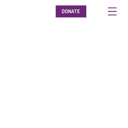
DONATE