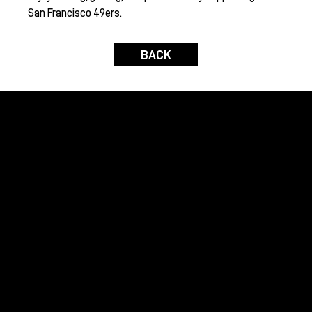
San Francisco 49ers.
BACK
Raising funds to benefit global humanitarian
initiatives and domestic environmental causes
with the assistance of the international wine
community.
GRAPES FOR HUMANITY
Home
About Us
Contact Us
Join Us
OUR EVENTS