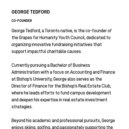
GEORGE TEDFORD
CO-FOUNDER
George Tedford, a Toronto native, is the co-founder of
the Grapes for Humanity Youth Council, dedicated to
organizing innovative fundraising initiatives that
support impactful charitable causes.
Currently pursuing a Bachelor of Business
Administration with a focus on Accounting and Finance
at Bishop’s University, George also serves as the
Director of Finance for the Bishop’s Real Estate Club,
where he leads efforts to fund campus development
and deepen his expertise in real estate investment
strategies.
Beyond his academic and professional pursuits, George
enjoys skiing, golfing, and passionately supporting the