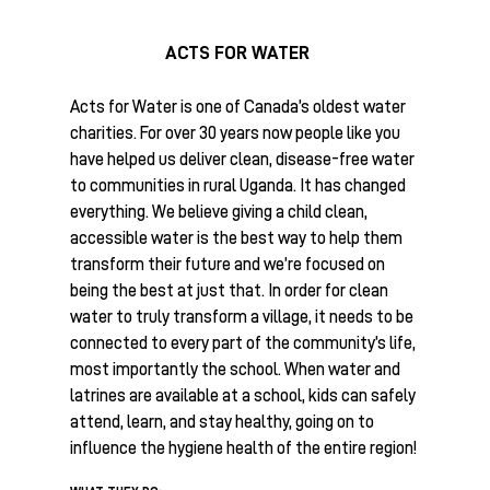
ACTS FOR WATER
Acts for Water is one of Canada’s oldest water
charities. For over 30 years now people like you
have helped us deliver clean, disease-free water
to communities in rural Uganda. It has changed
everything. We believe giving a child clean,
accessible water is the best way to help them
transform their future and we’re focused on
being the best at just that. In order for clean
water to truly transform a village, it needs to be
connected to every part of the community’s life,
most importantly the school. When water and
latrines are available at a school, kids can safely
attend, learn, and stay healthy, going on to
influence the hygiene health of the entire region!