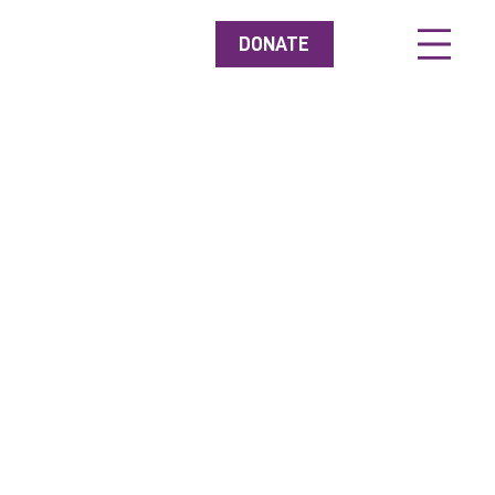
DONATE