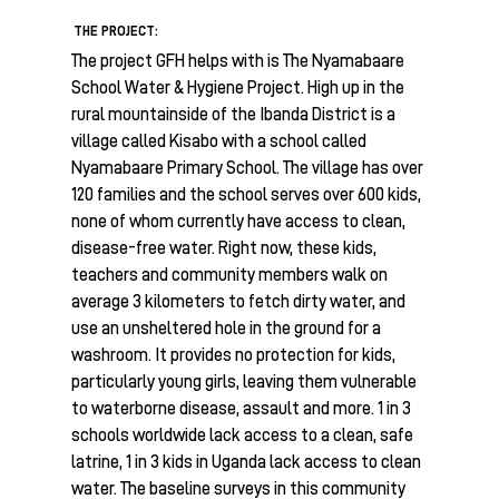
THE PROJECT:
The project GFH helps with is The Nyamabaare
School Water & Hygiene Project. High up in the
rural mountainside of the Ibanda District is a
village called Kisabo with a school called
Nyamabaare Primary School. The village has over
120 families and the school serves over 600 kids,
none of whom currently have access to clean,
disease-free water. Right now, these kids,
teachers and community members walk on
average 3 kilometers to fetch dirty water, and
use an unsheltered hole in the ground for a
washroom. It provides no protection for kids,
particularly young girls, leaving them vulnerable
to waterborne disease, assault and more. 1 in 3
schools worldwide lack access to a clean, safe
latrine, 1 in 3 kids in Uganda lack access to clean
water. The baseline surveys in this community