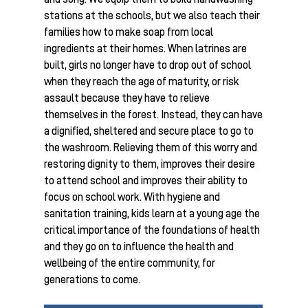
stations at the schools, but we also teach their
families how to make soap from local
ingredients at their homes. When latrines are
built, girls no longer have to drop out of school
when they reach the age of maturity, or risk
assault because they have to relieve
themselves in the forest. Instead, they can have
a dignified, sheltered and secure place to go to
the washroom. Relieving them of this worry and
restoring dignity to them, improves their desire
to attend school and improves their ability to
focus on school work. With hygiene and
sanitation training, kids learn at a young age the
critical importance of the foundations of health
and they go on to influence the health and
wellbeing of the entire community, for
generations to come.