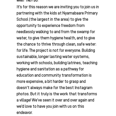
WHAT THEY DO:
It’s for this reason we are inviting you to join us in
partnering with the kids at Nyamabaare Primary
School (the largest in the area) to give the
opportunity to experience freedom from
needlessly walking to and from the swamp for
water, to give them hygiene health, and to give
the chance to thrive through clean, safe water:
for life. The project is not for everyone. Building
sustainable, longer lasting water systems,
working with schools, building latrines, teaching
hygiene and sanitation as a pathway for
education and community transformation is
more expensive, a bit harder to grasp and
doesn’t always make for the best Instagram
photos. But it truly is the work that transforms
a village! We’ve seen it over and over again and
we’d love to have you join with us on this
endeavor.