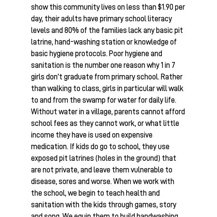
show this community lives on less than $1.90 per
day, their adults have primary school literacy
levels and 80% of the families lack any basic pit
latrine, hand-washing station or knowledge of
basic hygiene protocols. Poor hygiene and
sanitation is the number one reason why 1 in 7
girls don’t graduate from primary school. Rather
than walking to class, girls in particular will walk
to and from the swamp for water for daily life.
Without water in a village, parents cannot afford
school fees as they cannot work, or what little
income they have is used on expensive
medication. If kids do go to school, they use
exposed pit latrines (holes in the ground) that
are not private, and leave them vulnerable to
disease, sores and worse. When we work with
the school, we begin to teach health and
sanitation with the kids through games, story
and song. We equip them to build handwashing