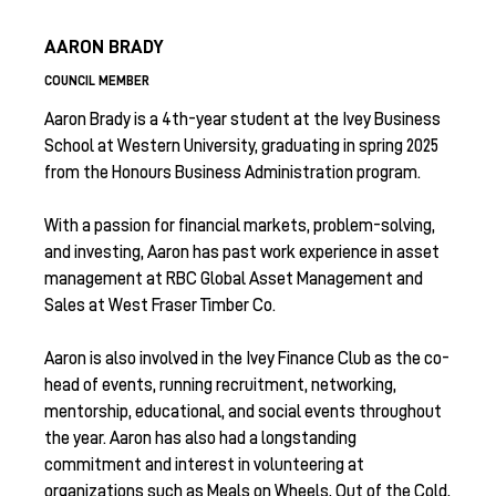
AARON BRADY
COUNCIL MEMBER
Aaron Brady is a 4th-year student at the Ivey Business
School at Western University, graduating in spring 2025
from the Honours Business Administration program.
With a passion for financial markets, problem-solving,
and investing, Aaron has past work experience in asset
management at RBC Global Asset Management and
Sales at West Fraser Timber Co.
Aaron is also involved in the Ivey Finance Club as the co-
head of events, running recruitment, networking,
mentorship, educational, and social events throughout
the year. Aaron has also had a longstanding
commitment and interest in volunteering at
organizations such as Meals on Wheels, Out of the Cold,