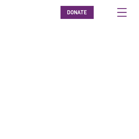
DONATE