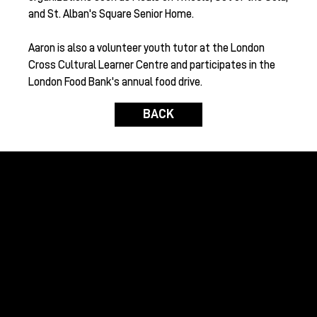
and St. Alban's Square Senior Home.
Aaron is also a volunteer youth tutor at the London
Cross Cultural Learner Centre and participates in the
London Food Bank's annual food drive.
BACK
Raising funds to benefit global humanitarian
initiatives and domestic environmental causes
with the assistance of the international wine
community.
GRAPES FOR HUMANITY
Home
About Us